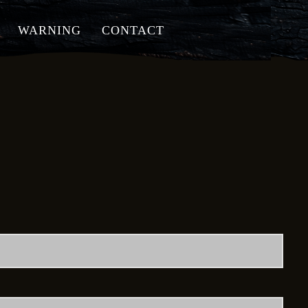
WARNING
CONTACT