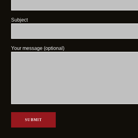
Subject
Your message (optional)