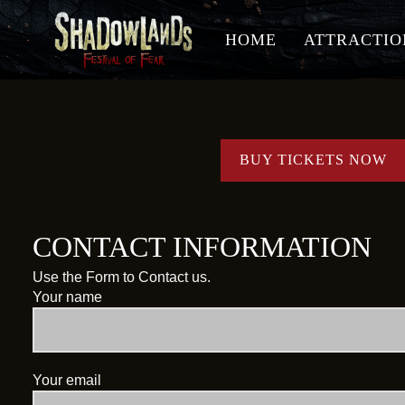
HOME
ATTRACTIO
BUY TICKETS NOW
CONTACT INFORMATION
Use the Form to Contact us.
Your name
Your email