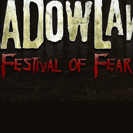
Jones Corn Maze