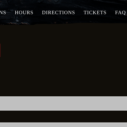
NS
HOURS
DIRECTIONS
TICKETS
FAQ