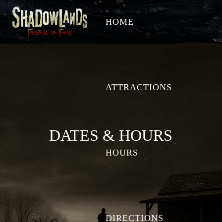
HOME
ATTRACTIONS
DATES & HOURS
HOURS
DIRECTIONS