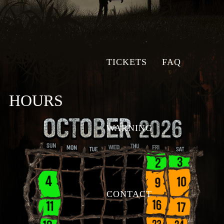
TICKETS
FAQ
HOURS
WARNING
CONTACT