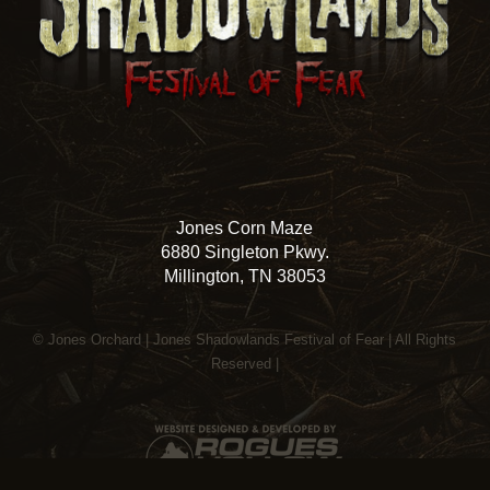
Jones Corn Maze
6880 Singleton Pkwy.
Millington, TN 38053
© Jones Orchard | Jones Shadowlands Festival of Fear | All Rights
Reserved |