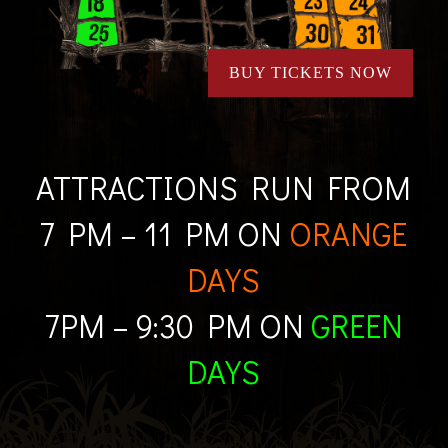
BUY TICKETS NOW
ATTRACTIONS RUN FROM
7 PM – 11 PM ON
ORANGE
DAYS
7PM – 9:30 PM ON
GREEN
DAYS